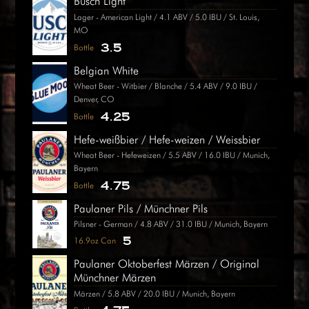
Busch Light
Lager - American Light / 4.1 ABV / 5.0 IBU / St. Louis,
MO
3.5
Bottle
Belgian White
Wheat Beer - Witbier / Blanche / 5.4 ABV / 9.0 IBU /
Denver, CO
4.25
Bottle
Hefe-weißbier / Hefe-weizen / Weissbier
Wheat Beer - Hefeweizen / 5.5 ABV / 16.0 IBU / Munich,
Bayern
4.75
Bottle
Paulaner Pils / Münchner Pils
Pilsner - German / 4.8 ABV / 31.0 IBU / Munich, Bayern
5
16.9oz Can
Paulaner Oktoberfest Märzen / Original
Münchner Märzen
Märzen / 5.8 ABV / 20.0 IBU / Munich, Bayern