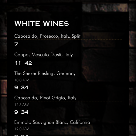
White Wines
Caposaldo, Prosecco, Italy, Split
7
Coppo, Moscato D'asti, Italy
11
42
The Seeker Riesling, Germany
10.0 ABV
9
34
Caposaldo, Pinot Grigio, Italy
12.5 ABV
9
34
Emmolo Sauvignon Blanc, California
12.0 ABV