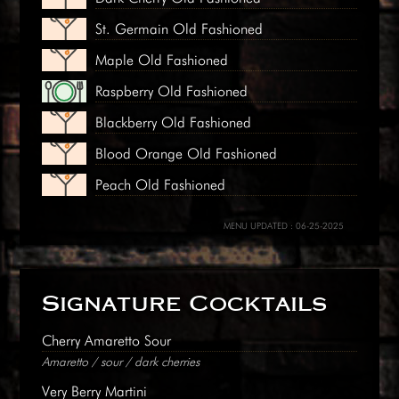
St. Germain Old Fashioned
Maple Old Fashioned
Raspberry Old Fashioned
Blackberry Old Fashioned
Blood Orange Old Fashioned
Peach Old Fashioned
MENU UPDATED : 06-25-2025
Signature Cocktails
Cherry Amaretto Sour
Amaretto / sour / dark cherries
Very Berry Martini