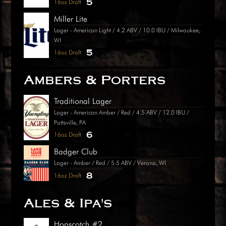
5
16oz Draft
Miller Lite
Lager - American Light / 4.2 ABV / 10.0 IBU / Milwaukee,
WI
5
16oz Draft
Ambers & Porters
Traditional Lager
Lager - American Amber / Red / 4.5 ABV / 12.0 IBU /
Pottsville, PA
6
16oz Draft
Badger Club
Lager - Amber / Red / 5.5 ABV / Verona, WI
8
16oz Draft
Ales & Ipa's
Hopscotch #2