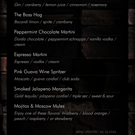
Gin / cranberry / lemon juice / cinnamon / rosemary
The Boss Hog
Bacardi limon / sprite / cranberry
Peppermint Chocolate Martini
Dorda chocolate / peppermint schnapps / vanilla vodka /
cream
Espresso Martini
Espresso / vodka / cream
Pink Guava Wine Spritzer
Moscato / guava cordial / club soda
Smoked Jalapeno Margarita
Gold tequila/ jalapeno cordial / triple sec / sweet & sour
Mojitos & Moscow Mules
Enjoy one of these flavors! Wildberry / blood orange /
peach / raspberry / or strawberry
MENU UPDATED : 06-16-2026