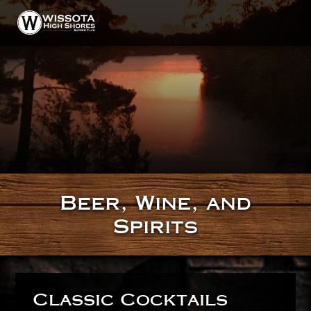
HOME
ABOUT
GALLERY
Beer, Wine, and
MENU
Spirits
DINING
TAVERN
BEER, WINE, AND SPIRITS
Classic Cocktails
CONTACT & HOURS