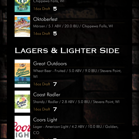
Chippewa Falls, WI
5
16oz Draft
Oktoberfest
Märzen / 5.1 ABV / 20.0 IBU / Chippewa Falls, WI
5
16oz Draft
Lagers & Lighter Side
Great Outdoors
Wheat Beer - Fruited / 5.0 ABV / 9.0 IBU / Stevens Point,
WI
7
16oz Draft
Coast Radler
Shandy / Radler / 2.8 ABV / 5.0 IBU / Stevens Point, WI
7
16oz Draft
Coors Light
Lager - American Light / 4.2 ABV / 10.0 IBU / Golden,
CO