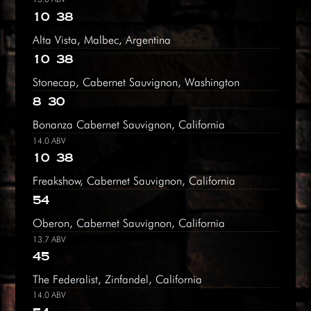
10
38
Alta Vista, Malbec, Argentina
10
38
Stonecap, Cabernet Sauvignon, Washington
8
30
Bonanza Cabernet Sauvignon, California
14.0 ABV
10
38
Freakshow, Cabernet Sauvignon, California
54
Oberon, Cabernet Sauvignon, California
13.7 ABV
45
The Federalist, Zinfandel, California
14.0 ABV