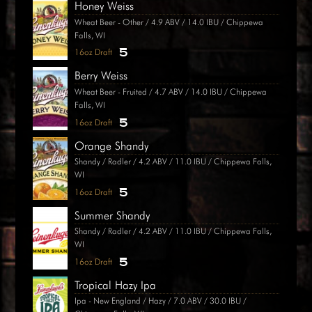
Honey Weiss
Wheat Beer - Other / 4.9 ABV / 14.0 IBU / Chippewa
Falls, WI
5
16oz Draft
Berry Weiss
Wheat Beer - Fruited / 4.7 ABV / 14.0 IBU / Chippewa
Falls, WI
5
16oz Draft
Orange Shandy
Shandy / Radler / 4.2 ABV / 11.0 IBU / Chippewa Falls,
WI
5
16oz Draft
Summer Shandy
Shandy / Radler / 4.2 ABV / 11.0 IBU / Chippewa Falls,
WI
5
16oz Draft
Tropical Hazy Ipa
Ipa - New England / Hazy / 7.0 ABV / 30.0 IBU /