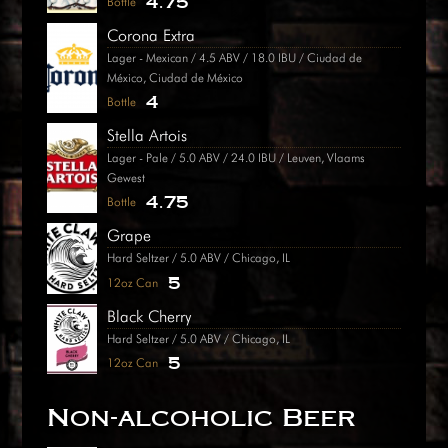
4.75
Bottle
Corona Extra
Lager - Mexican / 4.5 ABV / 18.0 IBU / Ciudad de
México, Ciudad de México
4
Bottle
Stella Artois
Lager - Pale / 5.0 ABV / 24.0 IBU / Leuven, Vlaams
Gewest
4.75
Bottle
Grape
Hard Seltzer / 5.0 ABV / Chicago, IL
5
12oz Can
Black Cherry
Hard Seltzer / 5.0 ABV / Chicago, IL
5
12oz Can
Non-alcoholic Beer