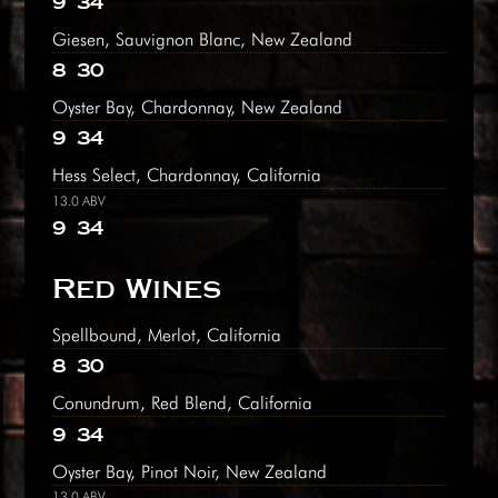
9
34
Giesen, Sauvignon Blanc, New Zealand
8
30
Oyster Bay, Chardonnay, New Zealand
9
34
Hess Select, Chardonnay, California
13.0 ABV
9
34
Red Wines
Spellbound, Merlot, California
8
30
Conundrum, Red Blend, California
9
34
Oyster Bay, Pinot Noir, New Zealand
13.0 ABV