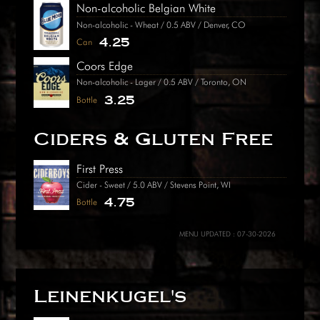
Non-alcoholic Belgian White
Non-alcoholic - Wheat / 0.5 ABV / Denver, CO
4.25
Can
Coors Edge
Non-alcoholic - Lager / 0.5 ABV / Toronto, ON
3.25
Bottle
Ciders & Gluten Free
First Press
Cider - Sweet / 5.0 ABV / Stevens Point, WI
4.75
Bottle
MENU UPDATED : 07-30-2026
Leinenkugel's