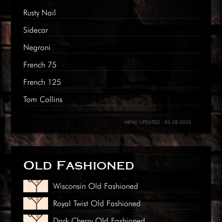
Rusty Nail
Sidecar
Negroni
French 75
French 125
Tom Collins
MENU UPDATED : 05-28-2025
Old Fashioned
Wisconsin Old Fashioned
Royal Twist Old Fashioned
Dark Cherry Old Fashioned