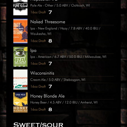
Pale Ale - Other / 5.0 ABV / Oshkosh, WI
7
16oz Draft
Naked Threesome
Ipa - New England / Hazy / 7.8 ABV / 40.0 IBU /
Waukesha, WI
8
16oz Draft
Ipa
Ipa - American / 6.7 ABV / 50.0 IBU / Milwaukee, WI
7
16oz Draft
Wisconsinitis
Cream Ale / 5.0 ABV / Sheboygan, WI
7
16oz Draft
Honey Blonde Ale
Honey Beer / 4.5 ABV / 12.0 IBU / Amherst, WI
8
16oz Draft
Sweet/sour