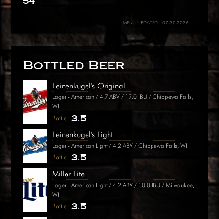
54
MENU UPDATED : 07-30-2026
Bottled Beer
Leinenkugel's Original
Lager - American / 4.7 ABV / 17.0 IBU / Chippewa Falls,
WI
3.5
Bottle
Leinenkugel's Light
Lager - American Light / 4.2 ABV / Chippewa Falls, WI
3.5
Bottle
Miller Lite
Lager - American Light / 4.2 ABV / 10.0 IBU / Milwaukee,
WI
3.5
Bottle