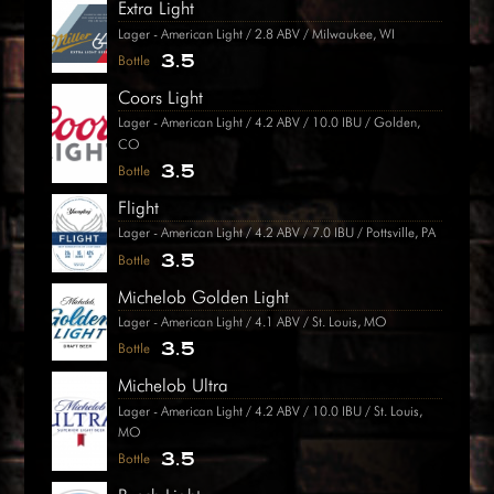
Extra Light
Lager - American Light / 2.8 ABV / Milwaukee, WI
3.5
Bottle
Coors Light
Lager - American Light / 4.2 ABV / 10.0 IBU / Golden,
CO
3.5
Bottle
Flight
Lager - American Light / 4.2 ABV / 7.0 IBU / Pottsville, PA
3.5
Bottle
Michelob Golden Light
Lager - American Light / 4.1 ABV / St. Louis, MO
3.5
Bottle
Michelob Ultra
Lager - American Light / 4.2 ABV / 10.0 IBU / St. Louis,
MO
3.5
Bottle