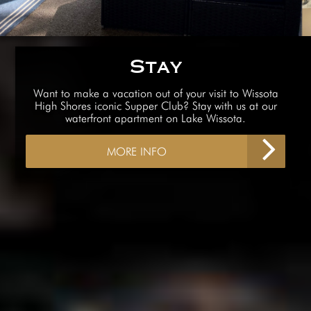
Stay
Want to make a vacation out of your visit to Wissota
High Shores iconic Supper Club? Stay with us at our
waterfront apartment on Lake Wissota.
MORE INFO