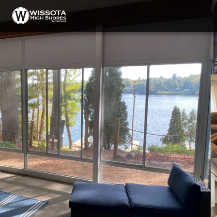
HOME
ABOUT
GALLERY
MENU
DINING
TAVERN
BEER, WINE, AND SPIRITS
CONTACT & HOURS